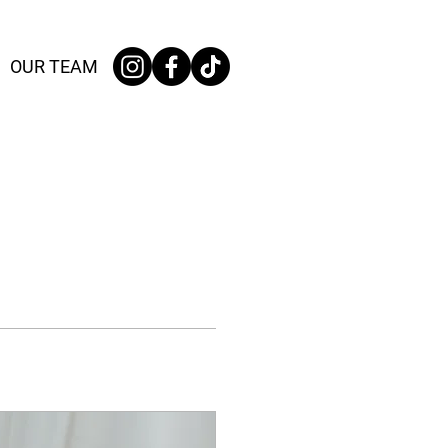
OUR TEAM