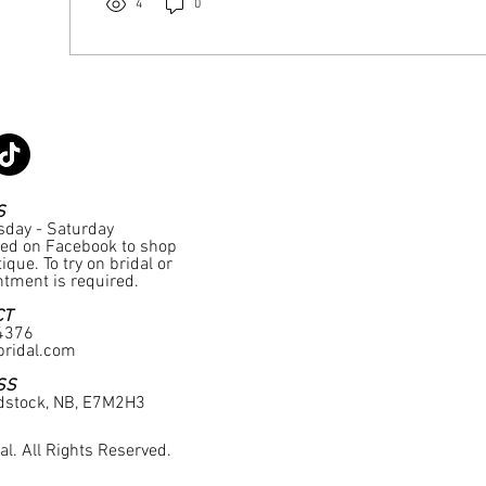
4
0
S
sday - Saturday
ted on Facebook to shop
que. To try on bridal or
tment is required.
CT
4376
ridal.com
SS
dstock, NB, E7M2H3
l. All Rights Reserved.