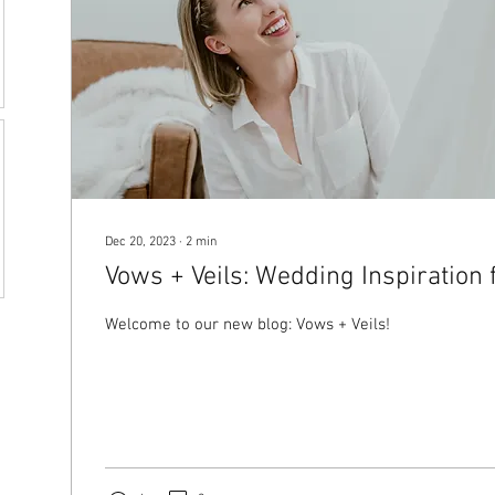
Dec 20, 2023
∙
2
min
Vows + Veils: Wedding Inspiration 
Welcome to our new blog: Vows + Veils!