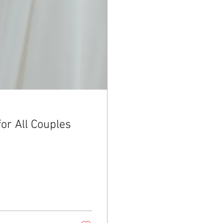
for All Couples