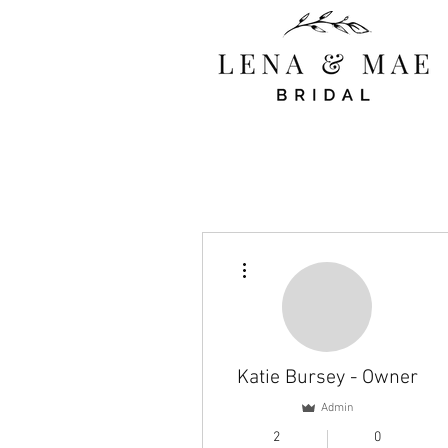
More actions
Katie Bursey - Owner
Admin
2
0