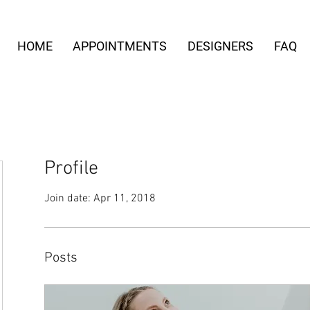
HOME
APPOINTMENTS
DESIGNERS
FAQ
Profile
Join date: Apr 11, 2018
Posts