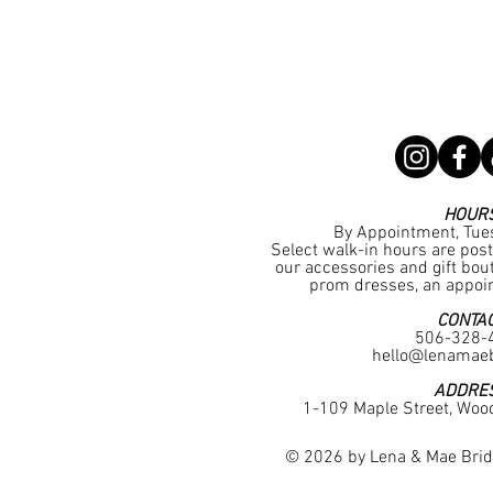
HOUR
By Appointment, Tue
Select walk-in hours are pos
our accessories and gift bouti
prom dresses, an appoin
CONTA
506-328-
hello@lenamaeb
ADDRE
1-109 Maple Street, Woo
© 2026 by Lena & Mae Brida