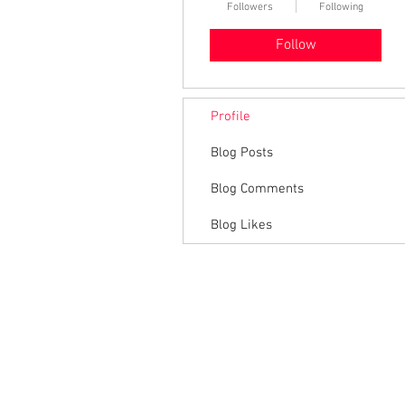
Followers
Following
Follow
Profile
Blog Posts
Blog Comments
Blog Likes