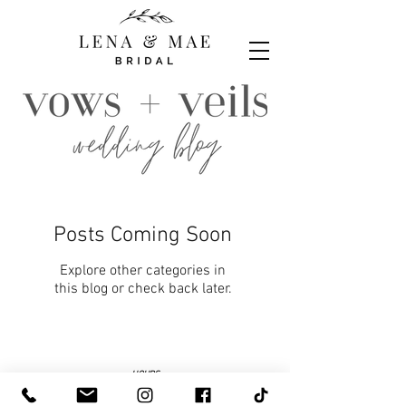
Posts Coming Soon
Explore other categories in
this blog or check back later.
HOURS
By Appointment, Tuesday - Saturday
Select walk-in hours are posted on Facebook to shop
our accessories and gift boutique. To try on bridal or