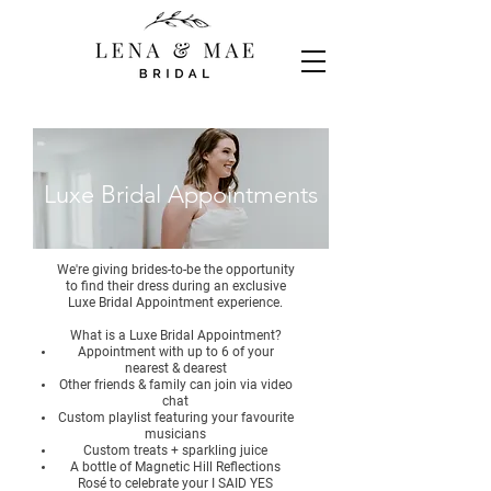
Luxe Bridal Appointments
We're giving brides-to-be the opportunity
to find their dress during an exclusive
Luxe Bridal Appointment experience.
What is a Luxe Bridal Appointment?
Appointment with up to 6 of your
nearest & dearest
Other friends & family can join via video
chat
Custom playlist featuring your favourite
musicians
Custom treats + sparkling juice
A bottle of Magnetic Hill Reflections
Rosé to celebrate your I SAID YES