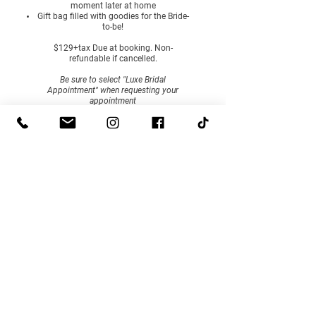
moment later at home
Gift bag filled with goodies for the Bride-
to-be!
$129+tax Due at booking. Non-
refundable if cancelled.
Be sure to select "Luxe Bridal
Appointment" when requesting your
appointment
BOOK NOW
HOURS
By Appointment, Tuesday - Saturday
Select walk-in hours are posted on Facebook to shop
our accessories and gift boutique. To try on bridal or
prom dresses, an appointment is required.
CONTACT
506-328-4376
hello@lenamaebridal.com
ADDRESS
1-109 Maple Street, Woodstock, NB, E7M2H3
© 2026 by Lena & Mae Bridal. All Rights Reserved.